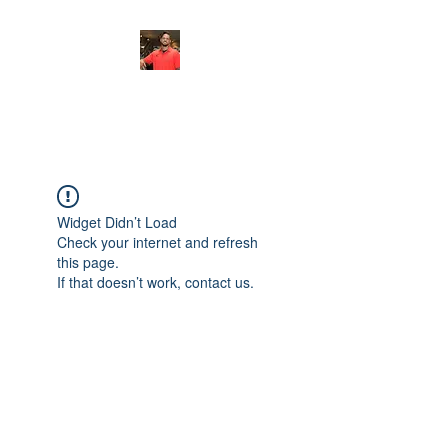
FITYES FITNESS
Widget Didn’t Load
Check your internet and refresh
this page.
If that doesn’t work, contact us.