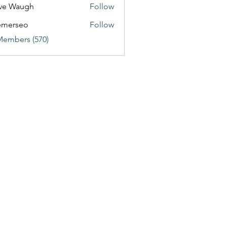
ve Waugh
Follow
emerseo
Follow
Members (570)