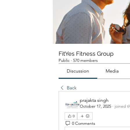
FitYes Fitness Group
Public
·
570 members
Discussion
Media
Back
prajakta singh
October 17, 2025
·
joined t
0
0 Comments