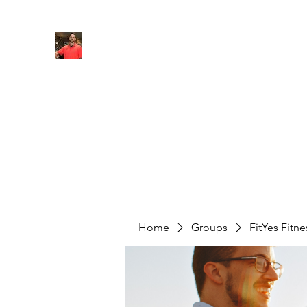
FITYES FITNESS
Home
Services
Online Coaching
Book Online
M
Home
Groups
FitYes Fitn