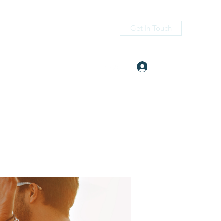
Get In Touch
Log In
itness.com
(405) 476-2956