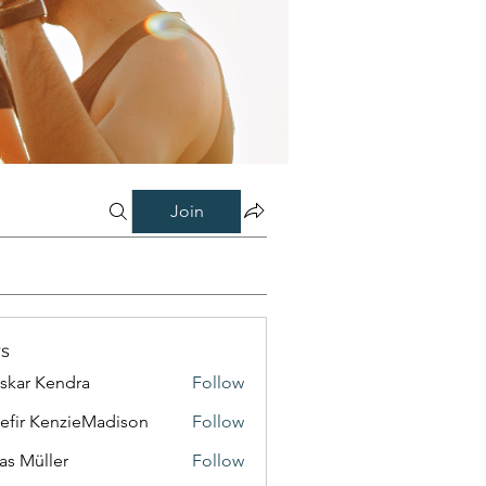
Join
s
skar Kendra
Follow
efir KenzieMadison
Follow
as Müller
Follow