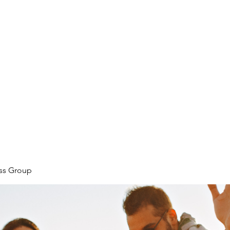
ore
zcmcbride@fityesf
ess Group