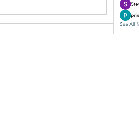
Ste
pri
See All 
(405) 476-2956