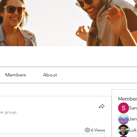
Members
About
Member
San
he group.
Jen
Luk
6 Views