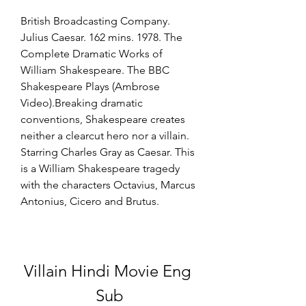
British Broadcasting Company. 
Julius Caesar. 162 mins. 1978. The 
Complete Dramatic Works of 
William Shakespeare. The BBC 
Shakespeare Plays (Ambrose 
Video).Breaking dramatic 
conventions, Shakespeare creates 
neither a clearcut hero nor a villain. 
Starring Charles Gray as Caesar. This 
is a William Shakespeare tragedy 
with the characters Octavius, Marcus 
Antonius, Cicero and Brutus.
Villain Hindi Movie Eng 
Sub