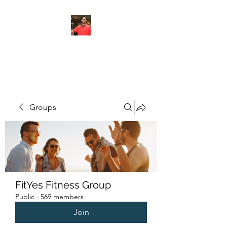
FITYES FITNESS
Groups
FitYes Fitness Group
Public
·
569 members
Join