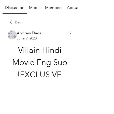
Discussion
Media
Members
About
Back
Andrew Davis
June 9, 2023
Villain Hindi 
Movie Eng Sub 
!EXCLUSIVE!