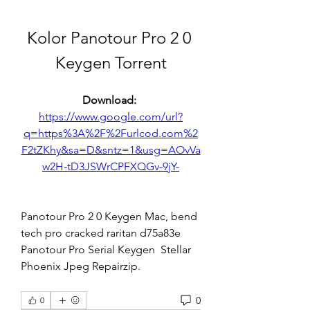
Kolor Panotour Pro 2 0 
Keygen Torrent
Download: 
https://www.google.com/url?
q=https%3A%2F%2Furlcod.com%2
F2tZKhy&sa=D&sntz=1&usg=AOvVa
w2H-tD3JSWrCPFXQGv-9jY-
Panotour Pro 2 0 Keygen Mac, bend 
tech pro cracked raritan d75a83e 
Panotour Pro Serial Keygen  Stellar 
Phoenix Jpeg Repairzip. 
0
0