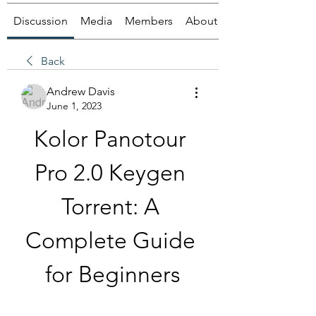
Discussion
Media
Members
About
Back
Andrew Davis
June 1, 2023
Kolor Panotour 
Pro 2.0 Keygen 
Torrent: A 
Complete Guide 
for Beginners