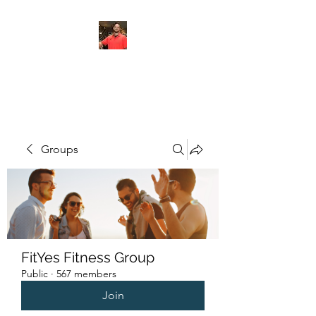
FITYES FITNESS
Groups
FitYes Fitness Group
Public
·
567 members
Join