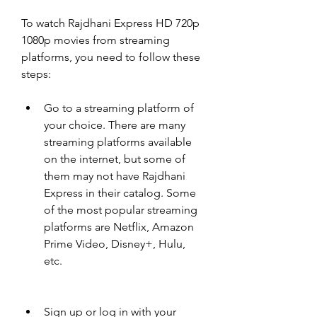
To watch Rajdhani Express HD 720p 
1080p movies from streaming 
platforms, you need to follow these 
steps:
Go to a streaming platform of 
your choice. There are many 
streaming platforms available 
on the internet, but some of 
them may not have Rajdhani 
Express in their catalog. Some 
of the most popular streaming 
platforms are Netflix, Amazon 
Prime Video, Disney+, Hulu, 
etc.
Sign up or log in with your 