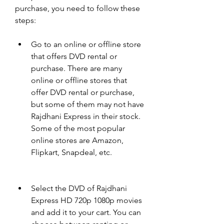
purchase, you need to follow these 
steps:
Go to an online or offline store 
that offers DVD rental or 
purchase. There are many 
online or offline stores that 
offer DVD rental or purchase, 
but some of them may not have 
Rajdhani Express in their stock. 
Some of the most popular 
online stores are Amazon, 
Flipkart, Snapdeal, etc.
Select the DVD of Rajdhani 
Express HD 720p 1080p movies 
and add it to your cart. You can 