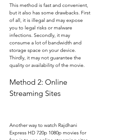
This method is fast and convenient, 
but it also has some drawbacks. First 
of all, it is illegal and may expose 
you to legal risks or malware 
infections. Secondly, it may 
consume a lot of bandwidth and 
storage space on your device. 
Thirdly, it may not guarantee the 
quality or availability of the movie.
Method 2: Online 
Streaming Sites
Another way to watch Rajdhani 
Express HD 720p 1080p movies for 