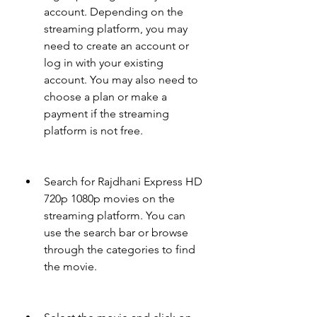
account. Depending on the 
streaming platform, you may 
need to create an account or 
log in with your existing 
account. You may also need to 
choose a plan or make a 
payment if the streaming 
platform is not free.
Search for Rajdhani Express HD 
720p 1080p movies on the 
streaming platform. You can 
use the search bar or browse 
through the categories to find 
the movie.