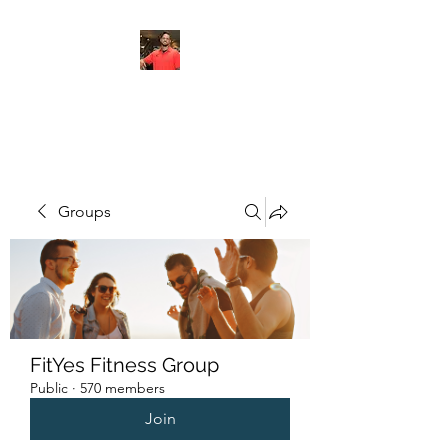
FITYES FITNESS
Groups
FitYes Fitness Group
Public
·
570 members
Join