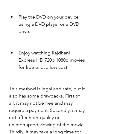
Play the DVD on your device 
using a DVD player or a DVD 
drive.
Enjoy watching Rajdhani 
Express HD 720p 1080p movies 
for free or at a low cost.
This method is legal and safe, but it 
also has some drawbacks. First of 
all, it may not be free and may 
require a payment. Secondly, it may 
not offer high-quality or 
uninterrupted viewing of the movie. 
Thirdly, it may take a long time for 