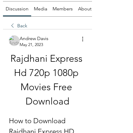
Discussion
Media
Members
About
Back
Andrew Davis
May 21, 2023
Rajdhani Express 
Hd 720p 1080p 
Movies Free 
Download
How to Download 
Rajdhani Express HD 