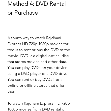
Method 4: DVD Rental 
or Purchase
A fourth way to watch Rajdhani 
Express HD 720p 1080p movies for 
free is to rent or buy the DVD of the 
movie. DVD is a digital optical disc 
that stores movies and other data. 
You can play DVDs on your device 
using a DVD player or a DVD drive. 
You can rent or buy DVDs from 
online or offline stores that offer 
them.
To watch Rajdhani Express HD 720p 
1080p movies from DVD rental or 