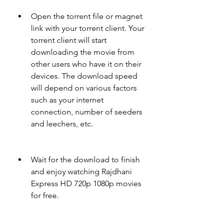
Open the torrent file or magnet 
link with your torrent client. Your 
torrent client will start 
downloading the movie from 
other users who have it on their 
devices. The download speed 
will depend on various factors 
such as your internet 
connection, number of seeders 
and leechers, etc.
Wait for the download to finish 
and enjoy watching Rajdhani 
Express HD 720p 1080p movies 
for free.