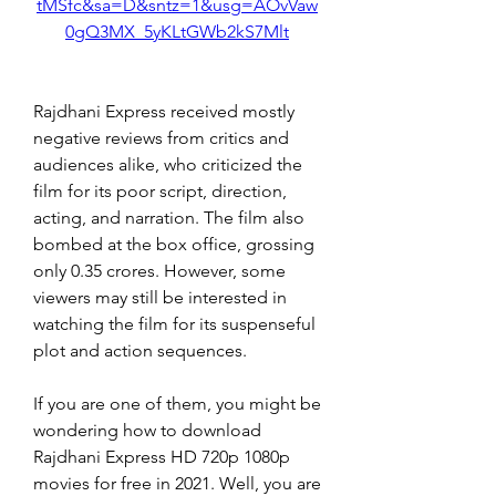
tMSfc&sa=D&sntz=1&usg=AOvVaw
0gQ3MX_5yKLtGWb2kS7Mlt
Rajdhani Express received mostly 
negative reviews from critics and 
audiences alike, who criticized the 
film for its poor script, direction, 
acting, and narration. The film also 
bombed at the box office, grossing 
only 0.35 crores. However, some 
viewers may still be interested in 
watching the film for its suspenseful 
plot and action sequences.
If you are one of them, you might be 
wondering how to download 
Rajdhani Express HD 720p 1080p 
movies for free in 2021. Well, you are 