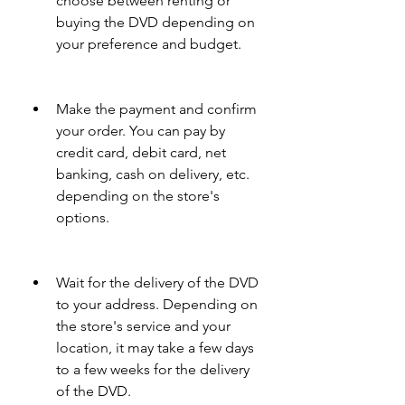
choose between renting or 
buying the DVD depending on 
your preference and budget.
Make the payment and confirm 
your order. You can pay by 
credit card, debit card, net 
banking, cash on delivery, etc. 
depending on the store's 
options.
Wait for the delivery of the DVD 
to your address. Depending on 
the store's service and your 
location, it may take a few days 
to a few weeks for the delivery 
of the DVD.