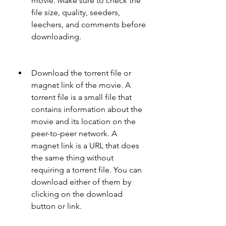
movie. Make sure to check the 
file size, quality, seeders, 
leechers, and comments before 
downloading.
Download the torrent file or 
magnet link of the movie. A 
torrent file is a small file that 
contains information about the 
movie and its location on the 
peer-to-peer network. A 
magnet link is a URL that does 
the same thing without 
requiring a torrent file. You can 
download either of them by 
clicking on the download 
button or link.