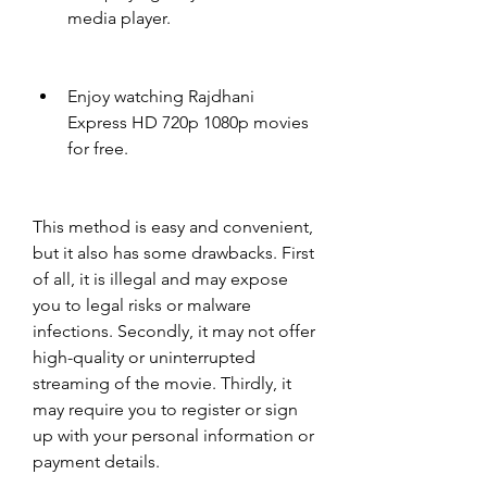
media player.
Enjoy watching Rajdhani 
Express HD 720p 1080p movies 
for free.
This method is easy and convenient, 
but it also has some drawbacks. First 
of all, it is illegal and may expose 
you to legal risks or malware 
infections. Secondly, it may not offer 
high-quality or uninterrupted 
streaming of the movie. Thirdly, it 
may require you to register or sign 
up with your personal information or 
payment details.