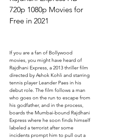
720p 1080p Movies for 
Free in 2021
If you are a fan of Bollywood 
movies, you might have heard of 
Rajdhani Express, a 2013 thriller film 
directed by Ashok Kohli and starring 
tennis player Leander Paes in his 
debut role. The film follows a man 
who goes on the run to escape from 
his godfather, and in the process, 
boards the Mumbai-bound Rajdhani 
Express where he soon finds himself 
labeled a terrorist after some 
incidents prompt him to pull out a 