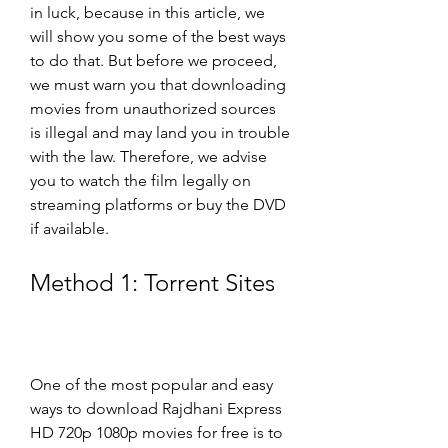
in luck, because in this article, we 
will show you some of the best ways 
to do that. But before we proceed, 
we must warn you that downloading 
movies from unauthorized sources 
is illegal and may land you in trouble 
with the law. Therefore, we advise 
you to watch the film legally on 
streaming platforms or buy the DVD 
if available.
Method 1: Torrent Sites
One of the most popular and easy 
ways to download Rajdhani Express 
HD 720p 1080p movies for free is to 