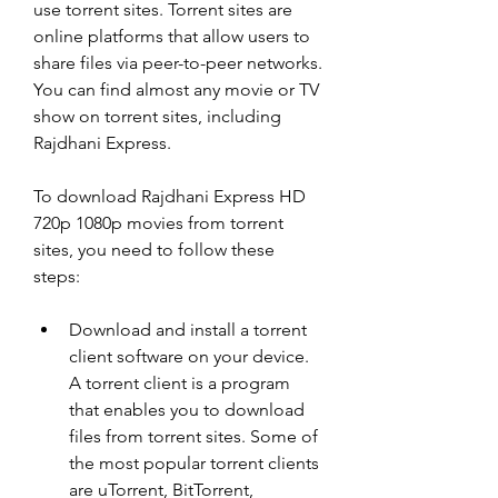
use torrent sites. Torrent sites are 
online platforms that allow users to 
share files via peer-to-peer networks. 
You can find almost any movie or TV 
show on torrent sites, including 
Rajdhani Express.
To download Rajdhani Express HD 
720p 1080p movies from torrent 
sites, you need to follow these 
steps:
Download and install a torrent 
client software on your device. 
A torrent client is a program 
that enables you to download 
files from torrent sites. Some of 
the most popular torrent clients 
are uTorrent, BitTorrent, 