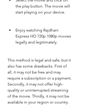
Select the movie and click on 
the play button. The movie will 
start playing on your device.
Enjoy watching Rajdhani 
Express HD 720p 1080p movies 
legally and legitimately.
This method is legal and safe, but it 
also has some drawbacks. First of 
all, it may not be free and may 
require a subscription or a payment. 
Secondly, it may not offer high-
quality or uninterrupted streaming 
of the movie. Thirdly, it may not be 
available in your region or country.