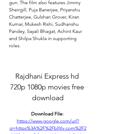
gun. The film also features Jimmy 
Sheirgill, Puja Banerjee, Priyanshu 
Chatterjee, Gulshan Grover, Kiran 
Kumar, Mukesh Rishi, Sudhanshu 
Pandey, Sayali Bhagat, Achint Kaur 
and Shilpa Shukla in supporting 
roles.
Rajdhani Express hd 
720p 1080p movies free 
download
Download File: 
https://www.google.com/url?
q=https%3A%2F%2Fblltly.com%2F2