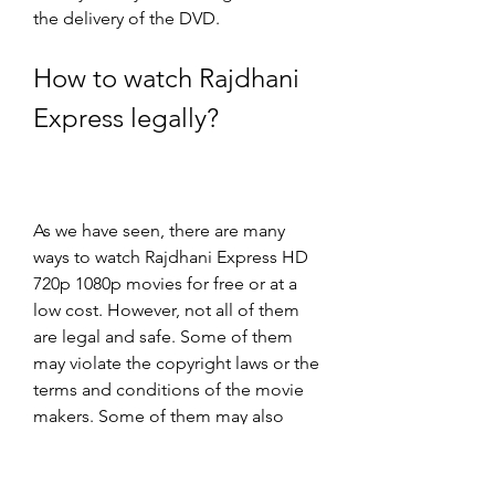
the delivery of the DVD.
How to watch Rajdhani 
Express legally?
As we have seen, there are many 
ways to watch Rajdhani Express HD 
720p 1080p movies for free or at a 
low cost. However, not all of them 
are legal and safe. Some of them 
may violate the copyright laws or the 
terms and conditions of the movie 
makers. Some of them may also 
expose you to legal risks or malware 
infections.