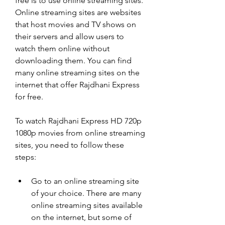
free is to use online streaming sites. 
Online streaming sites are websites 
that host movies and TV shows on 
their servers and allow users to 
watch them online without 
downloading them. You can find 
many online streaming sites on the 
internet that offer Rajdhani Express 
for free.
To watch Rajdhani Express HD 720p 
1080p movies from online streaming 
sites, you need to follow these 
steps:
Go to an online streaming site 
of your choice. There are many 
online streaming sites available 
on the internet, but some of 