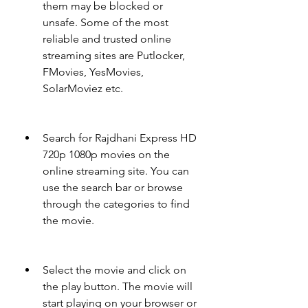
them may be blocked or 
unsafe. Some of the most 
reliable and trusted online 
streaming sites are Putlocker, 
FMovies, YesMovies, 
SolarMoviez etc.
Search for Rajdhani Express HD 
720p 1080p movies on the 
online streaming site. You can 
use the search bar or browse 
through the categories to find 
the movie.
Select the movie and click on 
the play button. The movie will 
start playing on your browser or 