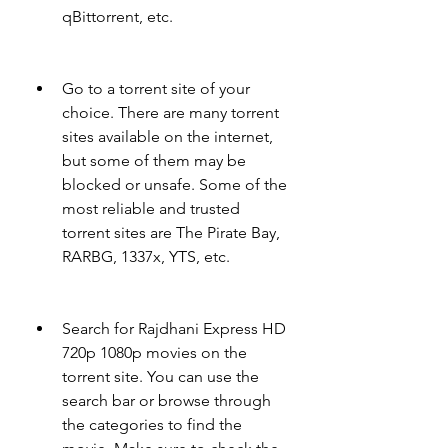
qBittorrent, etc.
Go to a torrent site of your 
choice. There are many torrent 
sites available on the internet, 
but some of them may be 
blocked or unsafe. Some of the 
most reliable and trusted 
torrent sites are The Pirate Bay, 
RARBG, 1337x, YTS, etc.
Search for Rajdhani Express HD 
720p 1080p movies on the 
torrent site. You can use the 
search bar or browse through 
the categories to find the 