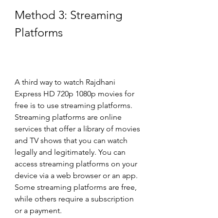
Method 3: Streaming 
Platforms
A third way to watch Rajdhani 
Express HD 720p 1080p movies for 
free is to use streaming platforms. 
Streaming platforms are online 
services that offer a library of movies 
and TV shows that you can watch 
legally and legitimately. You can 
access streaming platforms on your 
device via a web browser or an app. 
Some streaming platforms are free, 
while others require a subscription 
or a payment.