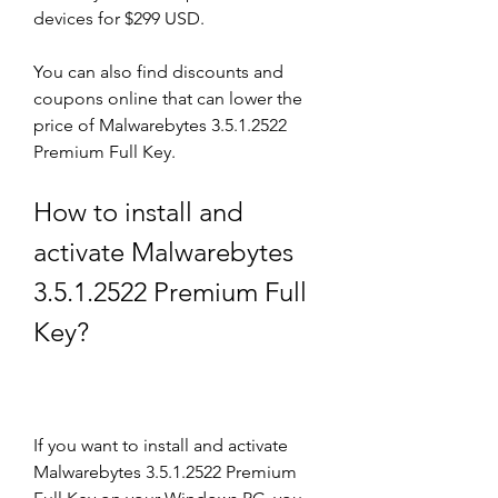
devices for $299 USD.
You can also find discounts and 
coupons online that can lower the 
price of Malwarebytes 3.5.1.2522 
Premium Full Key.
How to install and 
activate Malwarebytes 
3.5.1.2522 Premium Full 
Key?
If you want to install and activate 
Malwarebytes 3.5.1.2522 Premium 