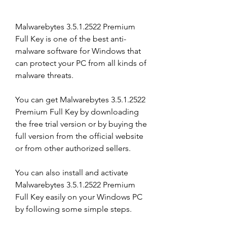
Malwarebytes 3.5.1.2522 Premium 
Full Key is one of the best anti-
malware software for Windows that 
can protect your PC from all kinds of 
malware threats.
You can get Malwarebytes 3.5.1.2522 
Premium Full Key by downloading 
the free trial version or by buying the 
full version from the official website 
or from other authorized sellers.
You can also install and activate 
Malwarebytes 3.5.1.2522 Premium 
Full Key easily on your Windows PC 
by following some simple steps.