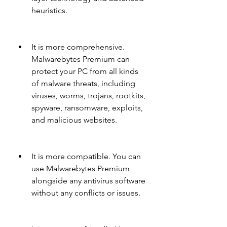
heuristics.
It is more comprehensive. 
Malwarebytes Premium can 
protect your PC from all kinds 
of malware threats, including 
viruses, worms, trojans, rootkits, 
spyware, ransomware, exploits, 
and malicious websites.
It is more compatible. You can 
use Malwarebytes Premium 
alongside any antivirus software 
without any conflicts or issues.