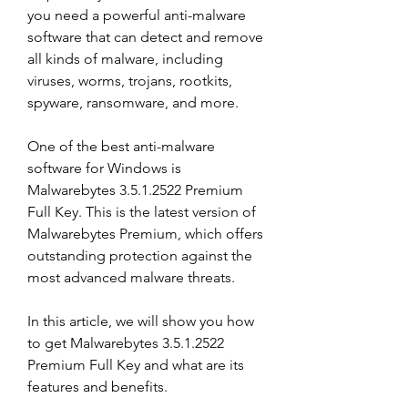
you need a powerful anti-malware 
software that can detect and remove 
all kinds of malware, including 
viruses, worms, trojans, rootkits, 
spyware, ransomware, and more.
One of the best anti-malware 
software for Windows is 
Malwarebytes 3.5.1.2522 Premium 
Full Key. This is the latest version of 
Malwarebytes Premium, which offers 
outstanding protection against the 
most advanced malware threats.
In this article, we will show you how 
to get Malwarebytes 3.5.1.2522 
Premium Full Key and what are its 
features and benefits.