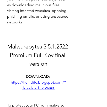
as downloading malicious files, 
visiting infected websites, opening 
phishing emails, or using unsecured 
networks.
Malwarebytes 3.5.1.2522 
Premium Full Key final 
version
DOWNLOAD: 
https://fienislile.blogspot.com/?
download=2tVNAK
To protect your PC from malware, 