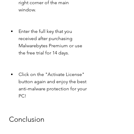
right corner of the main 
window.
Enter the full key that you 
received after purchasing 
Malwarebytes Premium or use 
the free trial for 14 days.
Click on the "Activate License" 
button again and enjoy the best 
anti-malware protection for your 
PC!
Conclusion