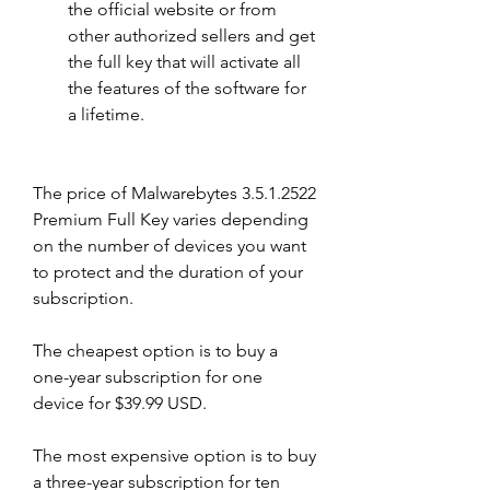
the official website or from 
other authorized sellers and get 
the full key that will activate all 
the features of the software for 
a lifetime.
The price of Malwarebytes 3.5.1.2522 
Premium Full Key varies depending 
on the number of devices you want 
to protect and the duration of your 
subscription.
The cheapest option is to buy a 
one-year subscription for one 
device for $39.99 USD.
The most expensive option is to buy 
a three-year subscription for ten 