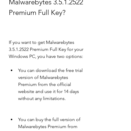
Malwarebytes 3.5.1.2522 
Premium Full Key?
If you want to get Malwarebytes 
3.5.1.2522 Premium Full Key for your 
Windows PC, you have two options:
You can download the free trial 
version of Malwarebytes 
Premium from the official 
website and use it for 14 days 
without any limitations.
You can buy the full version of 
Malwarebytes Premium from 