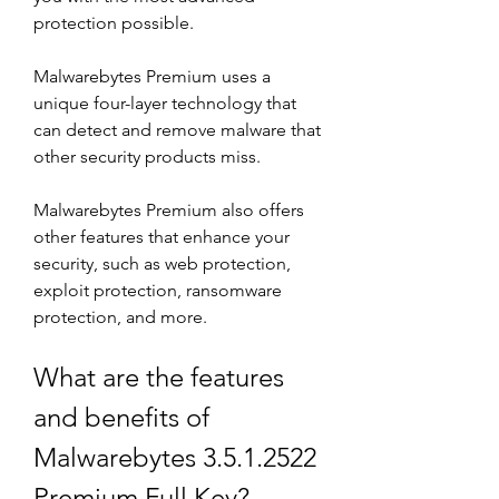
protection possible.
Malwarebytes Premium uses a 
unique four-layer technology that 
can detect and remove malware that 
other security products miss.
Malwarebytes Premium also offers 
other features that enhance your 
security, such as web protection, 
exploit protection, ransomware 
protection, and more.
What are the features 
and benefits of 
Malwarebytes 3.5.1.2522 
Premium Full Key?