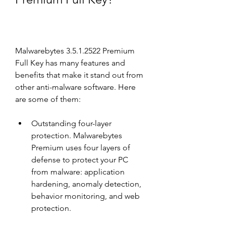
Malwarebytes 3.5.1.2522 Premium 
Full Key has many features and 
benefits that make it stand out from 
other anti-malware software. Here 
are some of them:
Outstanding four-layer 
protection. Malwarebytes 
Premium uses four layers of 
defense to protect your PC 
from malware: application 
hardening, anomaly detection, 
behavior monitoring, and web 
protection.