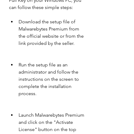
Full Key on your Windows PC, you 
can follow these simple steps:
Download the setup file of 
Malwarebytes Premium from 
the official website or from the 
link provided by the seller.
Run the setup file as an 
administrator and follow the 
instructions on the screen to 
complete the installation 
process.
Launch Malwarebytes Premium 
and click on the "Activate 
License" button on the top 