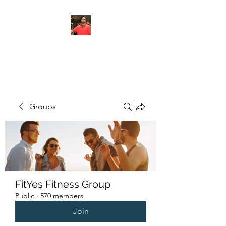
FITYES FITNESS
Groups
FitYes Fitness Group
Public
·
570 members
Join