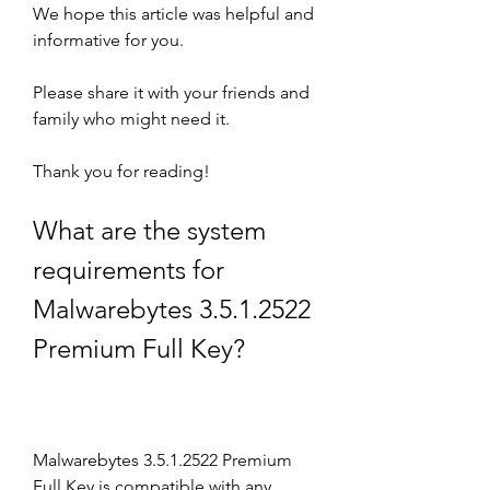
We hope this article was helpful and 
informative for you.
Please share it with your friends and 
family who might need it.
Thank you for reading!
What are the system 
requirements for 
Malwarebytes 3.5.1.2522 
Premium Full Key?
Malwarebytes 3.5.1.2522 Premium 
Full Key is compatible with any 