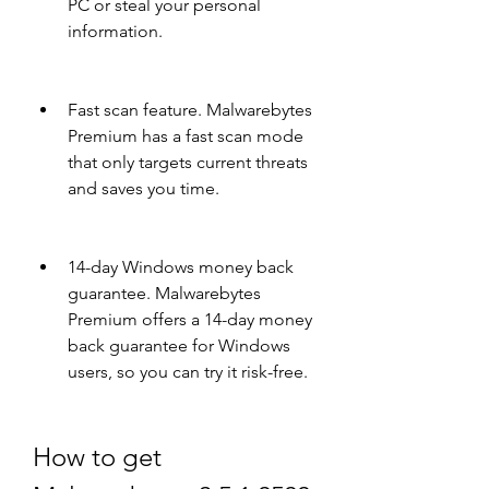
PC or steal your personal 
information.
Fast scan feature. Malwarebytes 
Premium has a fast scan mode 
that only targets current threats 
and saves you time.
14-day Windows money back 
guarantee. Malwarebytes 
Premium offers a 14-day money 
back guarantee for Windows 
users, so you can try it risk-free.
How to get 