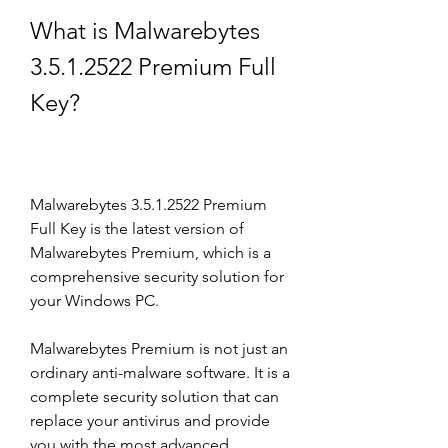
What is Malwarebytes 
3.5.1.2522 Premium Full 
Key?
Malwarebytes 3.5.1.2522 Premium 
Full Key is the latest version of 
Malwarebytes Premium, which is a 
comprehensive security solution for 
your Windows PC.
Malwarebytes Premium is not just an 
ordinary anti-malware software. It is a 
complete security solution that can 
replace your antivirus and provide 
you with the most advanced 