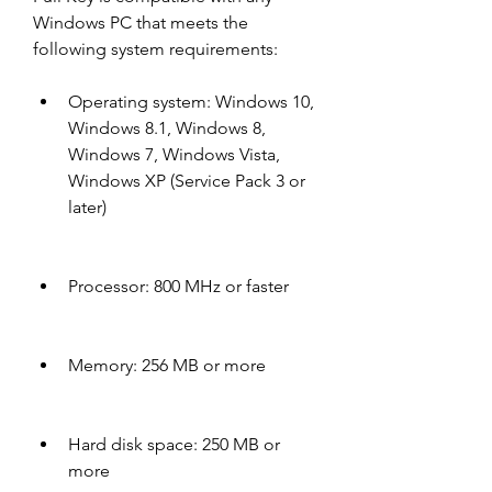
Windows PC that meets the 
following system requirements:
Operating system: Windows 10, 
Windows 8.1, Windows 8, 
Windows 7, Windows Vista, 
Windows XP (Service Pack 3 or 
later)
Processor: 800 MHz or faster
Memory: 256 MB or more
Hard disk space: 250 MB or 
more