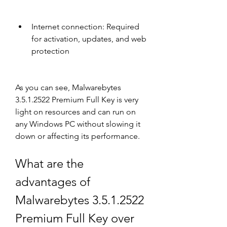
Internet connection: Required 
for activation, updates, and web 
protection
As you can see, Malwarebytes 
3.5.1.2522 Premium Full Key is very 
light on resources and can run on 
any Windows PC without slowing it 
down or affecting its performance.
What are the 
advantages of 
Malwarebytes 3.5.1.2522 
Premium Full Key over 