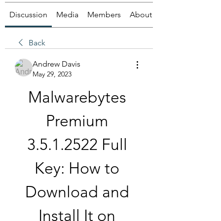
Discussion
Media
Members
About
Back
Andrew Davis
May 29, 2023
Malwarebytes 
Premium 
3.5.1.2522 Full 
Key: How to 
Download and 
Install It on 