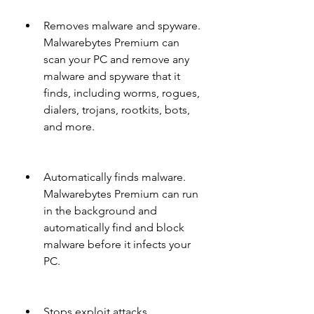
Removes malware and spyware. 
Malwarebytes Premium can 
scan your PC and remove any 
malware and spyware that it 
finds, including worms, rogues, 
dialers, trojans, rootkits, bots, 
and more.
Automatically finds malware. 
Malwarebytes Premium can run 
in the background and 
automatically find and block 
malware before it infects your 
PC.
Stops exploit attacks. 