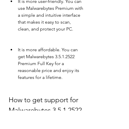
It is more user-friendly. You can 
use Malwarebytes Premium with 
a simple and intuitive interface 
that makes it easy to scan, 
clean, and protect your PC.
It is more affordable. You can 
get Malwarebytes 3.5.1.2522 
Premium Full Key for a 
reasonable price and enjoy its 
features for a lifetime.
How to get support for 
Malwarebytes 3.5.1.2522 
Premium Full Key?