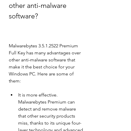
other anti-malware 
software?
Malwarebytes 3.5.1.2522 Premium 
Full Key has many advantages over 
other anti-malware software that 
make it the best choice for your 
Windows PC. Here are some of 
them:
It is more effective. 
Malwarebytes Premium can 
detect and remove malware 
that other security products 
miss, thanks to its unique four-
layer technology and advanced 