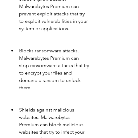
Malwarebytes Premium can 
prevent exploit attacks that try 
to exploit vulnerabilities in your 
system or applications.
Blocks ransomware attacks. 
Malwarebytes Premium can 
stop ransomware attacks that try 
to encrypt your files and 
demand a ransom to unlock 
them.
Shields against malicious 
websites. Malwarebytes 
Premium can block malicious 
websites that try to infect your 