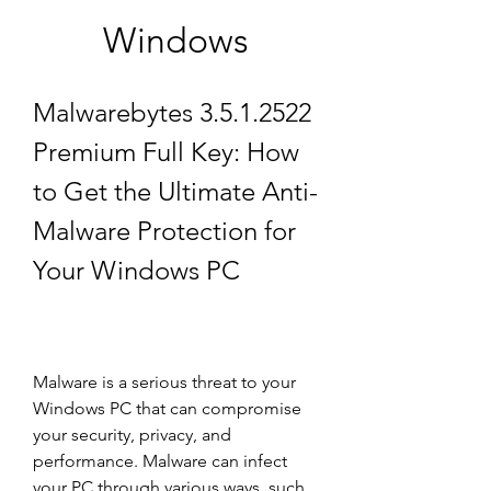
Windows
Malwarebytes 3.5.1.2522 
Premium Full Key: How 
to Get the Ultimate Anti-
Malware Protection for 
Your Windows PC
Malware is a serious threat to your 
Windows PC that can compromise 
your security, privacy, and 
performance. Malware can infect 
your PC through various ways, such 