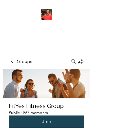
FITYES FITNESS
Groups
FitYes Fitness Group
Public
·
567 members
Join