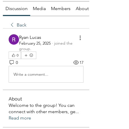
Discussion
Media
Members
About
Back
Ryan Lucas
February 25, 2025
·
joined the
group.
0
0
17
Write a comment...
About
Welcome to the group! You can
connect with other members, ge
...
Read more