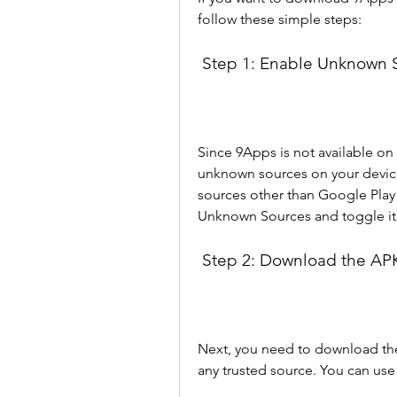
follow these simple steps:
 Step 1: Enable Unknown 
Since 9Apps is not available on
unknown sources on your device s
sources other than Google Play S
Unknown Sources and toggle it
 Step 2: Download the APK
Next, you need to download the A
any trusted source. You can use 