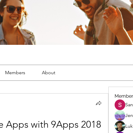
Members
About
Member
San
Jen
e Apps with 9Apps 2018 
Luk