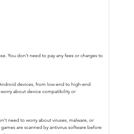
use. You don't need to pay any fees or charges to 
 Android devices, from low-end to high-end 
worry about device compatibility or 
on't need to worry about viruses, malware, or 
d games are scanned by antivirus software before 