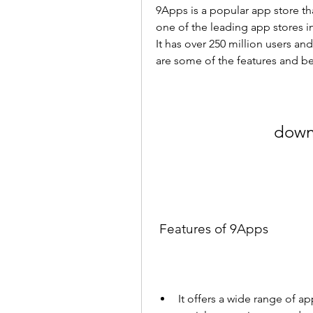
9Apps is a popular app store tha
one of the leading app stores i
It has over 250 million users a
are some of the features and be
down
 Features of 9Apps
It offers a wide range of a