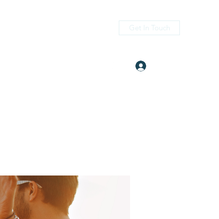
Get In Touch
Log In
itness.com
(405) 476-2956