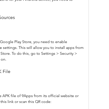
Sources
 Google Play Store, you need to enable 
ettings. This will allow you to install apps from 
tore. To do this, go to Settings > Security > 
 on.
 File
PK file of 9Apps from its official website or 
this link or scan this QR code: