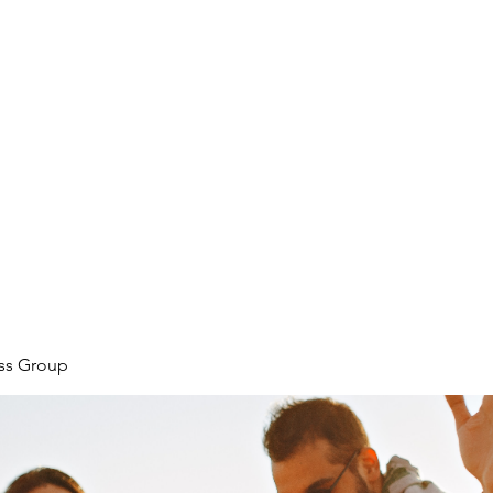
ore
zcmcbride@fityesf
ess Group