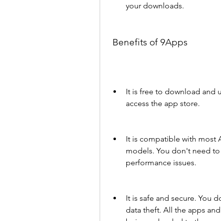
your downloads.
 Benefits of 9Apps
It is free to download and 
access the app store.
It is compatible with most
models. You don't need to 
performance issues.
It is safe and secure. You d
data theft. All the apps an