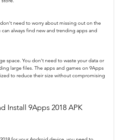
 store.
u don't need to worry about missing out on the 
 can always find new and trending apps and 
age space. You don't need to waste your data or 
ing large files. The apps and games on 9Apps 
zed to reduce their size without compromising 
d Install 9Apps 2018 APK
2018 for your Android device, you need to 