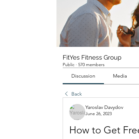
FitYes Fitness Group
Public
·
570 members
Discussion
Media
Back
Yaroslav Davydov
June 26, 2023
How to Get Fre