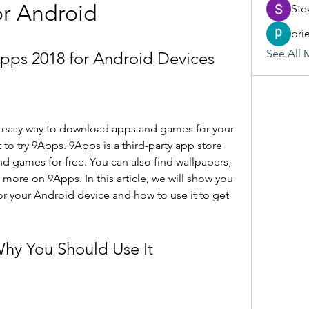
or Android
Ste
pri
See All 
ps 2018 for Android Devices
nd easy way to download apps and games for your 
o try 9Apps. 9Apps is a third-party app store 
d games for free. You can also find wallpapers, 
 more on 9Apps. In this article, we will show you 
 your Android device and how to use it to get 
Why You Should Use It