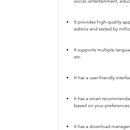
social, entertainment, educat
It provides high-quality ap
editors and tested by millio
It supports multiple langua
etc.
It has a user-friendly interf
It has a smart recommenda
based on your preferences
It has a download manager 