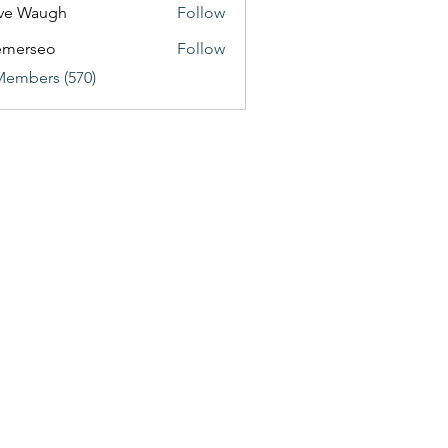
ve Waugh
Follow
emerseo
Follow
Members (570)