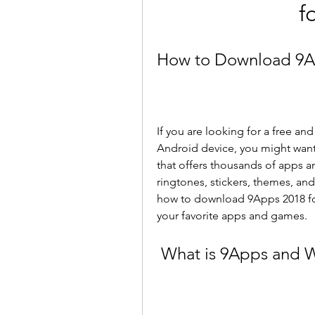
f
How to Download 9Ap
If you are looking for a free a
Android device, you might want t
that offers thousands of apps an
ringtones, stickers, themes, and
how to download 9Apps 2018 for
your favorite apps and games.
 What is 9Apps and 