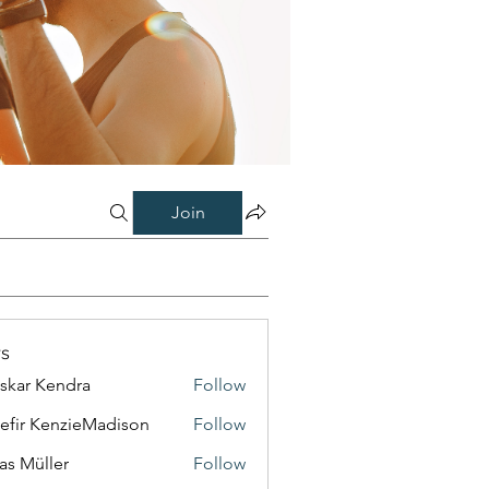
Join
s
skar Kendra
Follow
efir KenzieMadison
Follow
as Müller
Follow