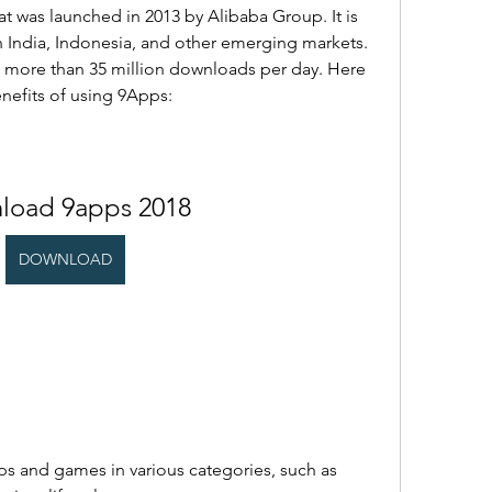
t was launched in 2013 by Alibaba Group. It is 
n India, Indonesia, and other emerging markets. 
nd more than 35 million downloads per day. Here 
nefits of using 9Apps:
load 9apps 2018
DOWNLOAD
pps and games in various categories, such as 