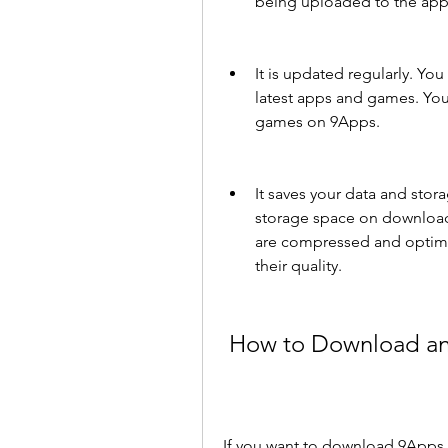
being uploaded to the app
It is updated regularly. Yo
latest apps and games. You
games on 9Apps.
It saves your data and stor
storage space on download
are compressed and optimi
their quality.
 How to Download an
If you want to download 9Apps 