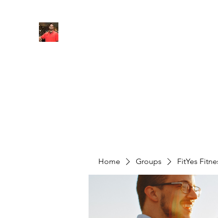
FITYES FITNESS
Home
Services
Online Coaching
Book Online
M
Home
Groups
FitYes Fitn