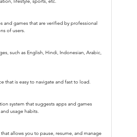
ion, lifestyle, sports, etc.
ps and games that are verified by professional 
ns of users.
ges, such as English, Hindi, Indonesian, Arabic, 
ace that is easy to navigate and fast to load.
tion system that suggests apps and games 
 and usage habits.
that allows you to pause, resume, and manage 