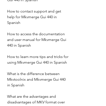
How to contact support and get 
help for Mkvmerge Gui 440 in 
Spanish
How to access the documentation 
and user manual for Mkvmerge Gui 
440 in Spanish
How to learn more tips and tricks for 
using Mkvmerge Gui 440 in Spanish
What is the difference between 
Mkvtoolnix and Mkvmerge Gui 440 
in Spanish
What are the advantages and 
disadvantages of MKV format over 