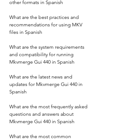
other formats in Spanish
What are the best practices and 
recommendations for using MKV 
files in Spanish
What are the system requirements 
and compatibility for running 
Mkvmerge Gui 440 in Spanish
What are the latest news and 
updates for Mkvmerge Gui 440 in 
Spanish
What are the most frequently asked 
questions and answers about 
Mkvmerge Gui 440 in Spanish
What are the most common 