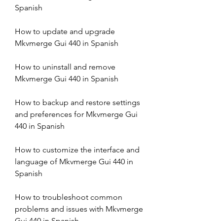
Spanish
How to update and upgrade 
Mkvmerge Gui 440 in Spanish
How to uninstall and remove 
Mkvmerge Gui 440 in Spanish
How to backup and restore settings 
and preferences for Mkvmerge Gui 
440 in Spanish
How to customize the interface and 
language of Mkvmerge Gui 440 in 
Spanish
How to troubleshoot common 
problems and issues with Mkvmerge 
Gui 440 in Spanish