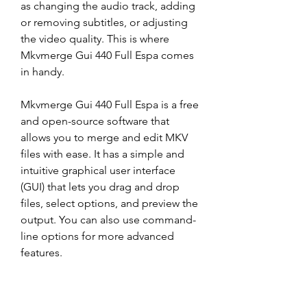
as changing the audio track, adding 
or removing subtitles, or adjusting 
the video quality. This is where 
Mkvmerge Gui 440 Full Espa comes 
in handy.
Mkvmerge Gui 440 Full Espa is a free 
and open-source software that 
allows you to merge and edit MKV 
files with ease. It has a simple and 
intuitive graphical user interface 
(GUI) that lets you drag and drop 
files, select options, and preview the 
output. You can also use command-
line options for more advanced 
features.