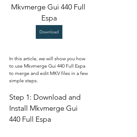
Mkvmerge Gui 440 Full 
Espa
Download
In this article, we will show you how 
to use Mkvmerge Gui 440 Full Espa 
to merge and edit MKV files in a few 
simple steps.
Step 1: Download and 
Install Mkvmerge Gui 
440 Full Espa