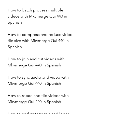
How to batch process multiple 
videos with Mkvmerge Gui 440 in 
Spanish
How to compress and reduce video 
file size with Mkvmerge Gui 440 in 
Spanish
How to join and cut videos with 
Mkvmerge Gui 440 in Spanish
How to sync audio and video with 
Mkvmerge Gui 440 in Spanish
How to rotate and flip videos with 
Mkvmerge Gui 440 in Spanish
How to add watermarks and logos 