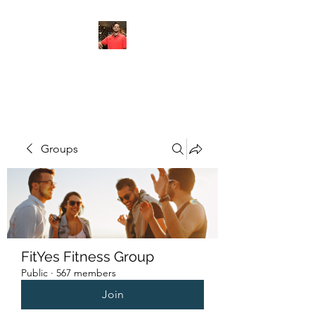
FITYES FITNESS
Groups
FitYes Fitness Group
Public
·
567 members
Join