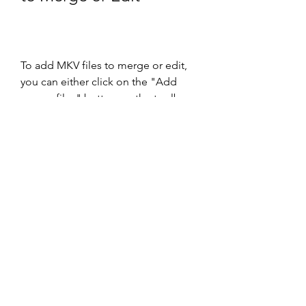
To add MKV files to merge or edit, 
you can either click on the "Add 
source files" button on the toolbar, 
or drag and drop files from your file 
explorer to the Input tab. You can 
add as many files as you want, but 
make sure they have the same video 
resolution and frame rate.
Once you have added the files, you 
will see them listed in the Input tab, 
along with their tracks and 
properties. You can select or 
deselect any track by checking or 
unchecking the box next to it. You 