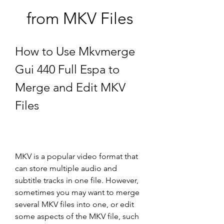
from MKV Files
How to Use Mkvmerge 
Gui 440 Full Espa to 
Merge and Edit MKV 
Files
MKV is a popular video format that 
can store multiple audio and 
subtitle tracks in one file. However, 
sometimes you may want to merge 
several MKV files into one, or edit 
some aspects of the MKV file, such 