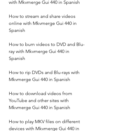
with Mkvmerge Gui 440 in Spanish
How to stream and share videos 
online with Mkvmerge Gui 440 in 
Spanish
How to burn videos to DVD and Blu-
ray with Mkvmerge Gui 440 in 
Spanish
How to rip DVDs and Blu-rays with 
Mkvmerge Gui 440 in Spanish
How to download videos from 
YouTube and other sites with 
Mkvmerge Gui 440 in Spanish
How to play MKV files on different 
devices with Mkvmerge Gui 440 in 