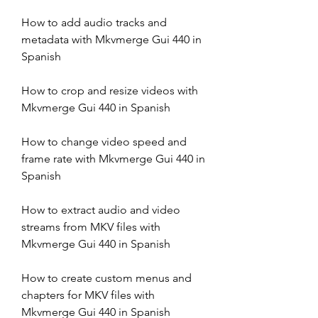
How to add audio tracks and 
metadata with Mkvmerge Gui 440 in 
Spanish
How to crop and resize videos with 
Mkvmerge Gui 440 in Spanish
How to change video speed and 
frame rate with Mkvmerge Gui 440 in 
Spanish
How to extract audio and video 
streams from MKV files with 
Mkvmerge Gui 440 in Spanish
How to create custom menus and 
chapters for MKV files with 
Mkvmerge Gui 440 in Spanish