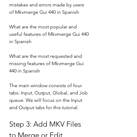
mistakes and errors made by users 
of Mkvmerge Gui 440 in Spanish
What are the most popular and 
useful features of Mkvmerge Gui 440 
in Spanish
What are the most requested and 
missing features of Mkvmerge Gui 
440 in Spanish
The main window consists of four 
tabs: Input, Output, Global, and Job 
queue. We will focus on the Input 
and Output tabs for this tutorial.
Step 3: Add MKV Files 
to Merge or Edit