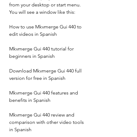
from your desktop or start menu. 
You will see a window like this:
How to use Mkvmerge Gui 440 to 
edit videos in Spanish
Mkvmerge Gui 440 tutorial for 
beginners in Spanish
Download Mkvmerge Gui 440 full 
version for free in Spanish
Mkvmerge Gui 440 features and 
benefits in Spanish
Mkvmerge Gui 440 review and 
comparison with other video tools 
in Spanish