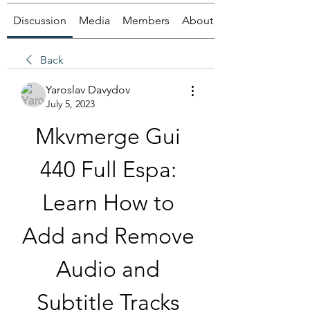
Discussion
Media
Members
About
Back
Yaroslav Davydov
July 5, 2023
Mkvmerge Gui 
440 Full Espa: 
Learn How to 
Add and Remove 
Audio and 
Subtitle Tracks 