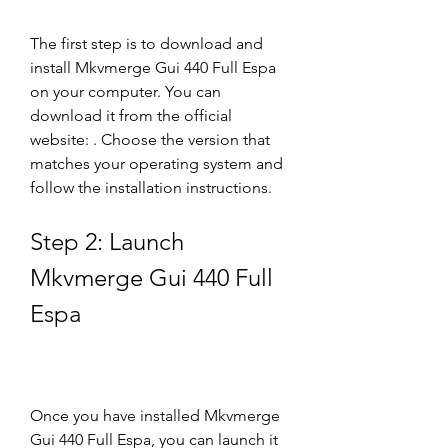
The first step is to download and 
install Mkvmerge Gui 440 Full Espa 
on your computer. You can 
download it from the official 
website: . Choose the version that 
matches your operating system and 
follow the installation instructions.
Step 2: Launch 
Mkvmerge Gui 440 Full 
Espa
Once you have installed Mkvmerge 
Gui 440 Full Espa, you can launch it 