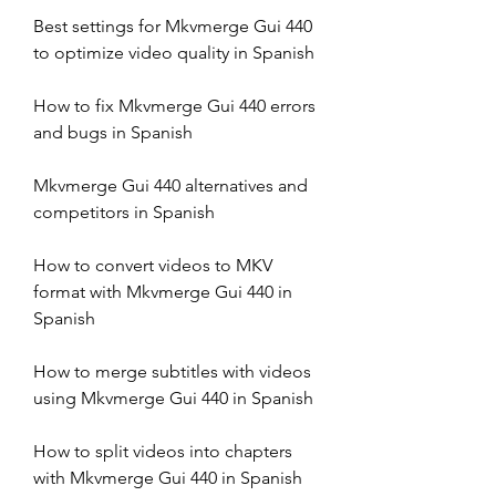
Best settings for Mkvmerge Gui 440 
to optimize video quality in Spanish
How to fix Mkvmerge Gui 440 errors 
and bugs in Spanish
Mkvmerge Gui 440 alternatives and 
competitors in Spanish
How to convert videos to MKV 
format with Mkvmerge Gui 440 in 
Spanish
How to merge subtitles with videos 
using Mkvmerge Gui 440 in Spanish
How to split videos into chapters 
with Mkvmerge Gui 440 in Spanish