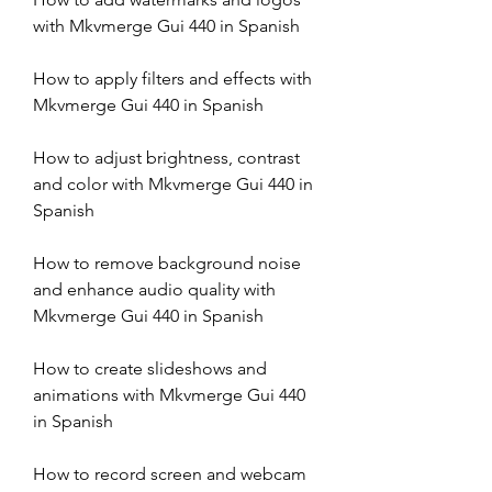
with Mkvmerge Gui 440 in Spanish
How to apply filters and effects with 
Mkvmerge Gui 440 in Spanish
How to adjust brightness, contrast 
and color with Mkvmerge Gui 440 in 
Spanish
How to remove background noise 
and enhance audio quality with 
Mkvmerge Gui 440 in Spanish
How to create slideshows and 
animations with Mkvmerge Gui 440 
in Spanish
How to record screen and webcam 