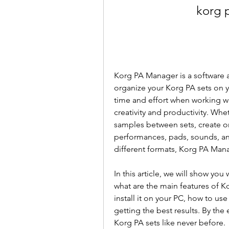
korg 
Korg PA Manager is a software a
organize your Korg PA sets on yo
time and effort when working wi
creativity and productivity. Whe
samples between sets, create or
performances, pads, sounds, an
different formats, Korg PA Manag
In this article, we will show yo
what are the main features of 
install it on your PC, how to use 
getting the best results. By the e
Korg PA sets like never before.