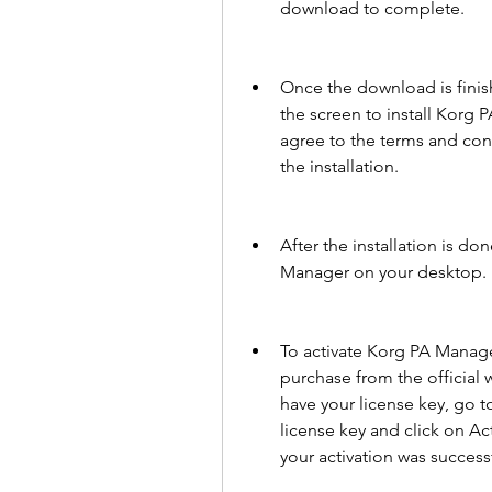
download to complete.
Once the download is finish
the screen to install Korg 
agree to the terms and cond
the installation.
After the installation is don
Manager on your desktop. D
To activate Korg PA Manager
purchase from the official 
have your license key, go t
license key and click on Ac
your activation was success