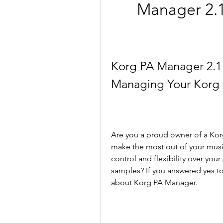
Manager 2.1 
Korg PA Manager 2.1 4
Managing Your Korg 
Are you a proud owner of a Kor
make the most out of your musi
control and flexibility over you
samples? If you answered yes to
about Korg PA Manager.