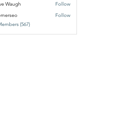
ve Waugh
Follow
emerseo
Follow
Members (567)