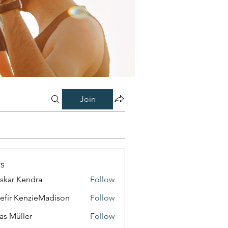
Join
s
skar Kendra
Follow
efir KenzieMadison
Follow
as Müller
Follow