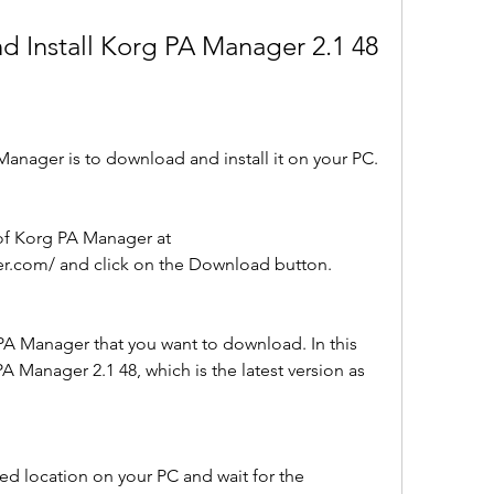
d Install Korg PA Manager 2.1 48
Manager is to download and install it on your PC. 
.com/ and click on the Download button.
PA Manager that you want to download. In this 
A Manager 2.1 48, which is the latest version as 
red location on your PC and wait for the 