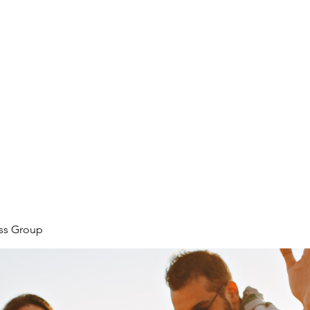
ore
zcmcbride@fityesf
ess Group