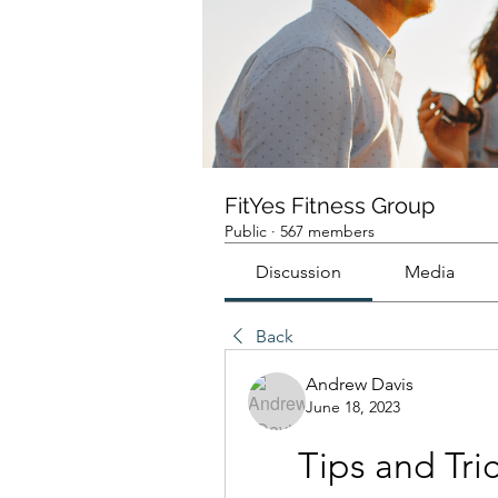
FitYes Fitness Group
Public
·
567 members
Discussion
Media
Back
Andrew Davis
June 18, 2023
Tips and Tri