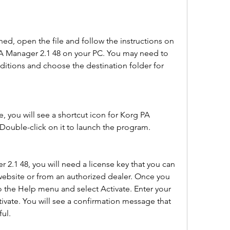
ed, open the file and follow the instructions on 
PA Manager 2.1 48 on your PC. You may need to 
itions and choose the destination folder for 
e, you will see a shortcut icon for Korg PA 
ouble-click on it to launch the program.
 2.1 48, you will need a license key that you can 
website or from an authorized dealer. Once you 
o the Help menu and select Activate. Enter your 
tivate. You will see a confirmation message that 
ful.