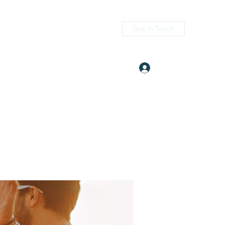
Get In Touch
Log In
itness.com
(405) 476-2956