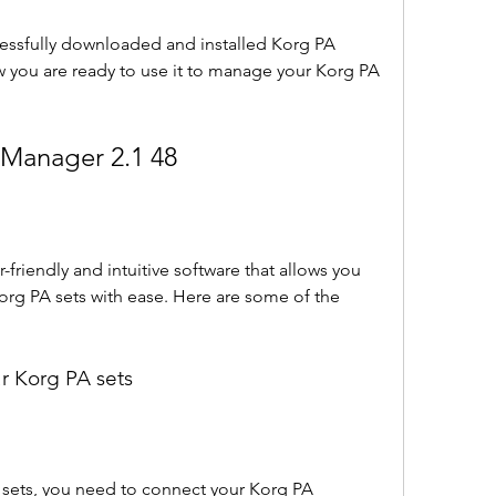
essfully downloaded and installed Korg PA 
 you are ready to use it to manage your Korg PA 
 Manager 2.1 48
friendly and intuitive software that allows you 
rg PA sets with ease. Here are some of the 
r Korg PA sets
sets, you need to connect your Korg PA 