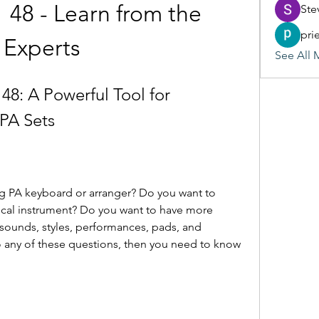
48 - Learn from the 
Ste
pri
Experts
See All 
8: A Powerful Tool for 
PA Sets
g PA keyboard or arranger? Do you want to 
cal instrument? Do you want to have more 
r sounds, styles, performances, pads, and 
 any of these questions, then you need to know 