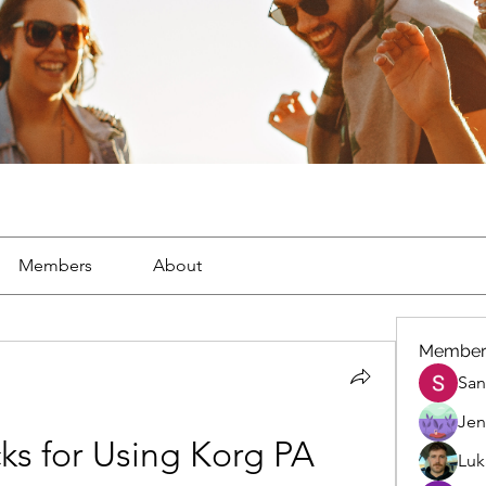
Members
About
Member
San
Jen
cks for Using Korg PA 
Luk