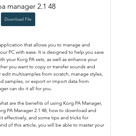
pa manager 2.1 48
Download File
pplication that allows you to manage and 
ur PC with ease. It is designed to help you save 
th your Korg PA sets, as well as enhance your 
ther you want to copy or transfer sounds and 
 edit multisamples from scratch, manage styles, 
d samples, or export or import data from 
er can do it all for you.
u what are the benefits of using Korg PA Manager, 
Korg PA Manager 2.1 48, how to download and 
it effectively, and some tips and tricks for 
nd of this article, you will be able to master your 