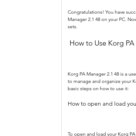
Congratulations! You have succ
Manager 2.1 48 on your PC. Now
sets.
 How to Use Korg PA
Korg PA Manager 2.1 48 is a user-
to manage and organize your Ko
basic steps on how to use it:
How to open and load you
To open and load your Korg PA 