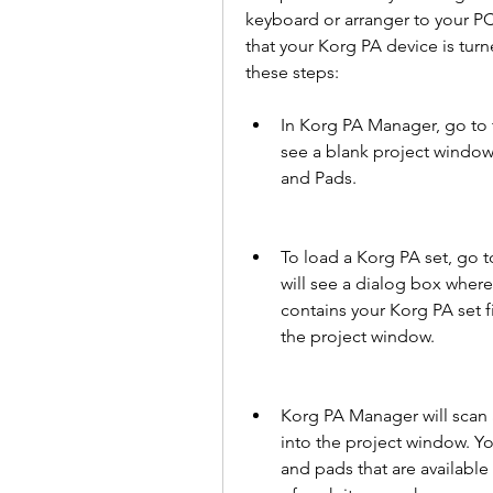
keyboard or arranger to your PC 
that your Korg PA device is tur
these steps:
In Korg PA Manager, go to t
see a blank project window 
and Pads.
To load a Korg PA set, go 
will see a dialog box where
contains your Korg PA set f
the project window.
Korg PA Manager will scan a
into the project window. You
and pads that are available 