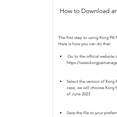
 How to Download an
The first step to using Korg PA 
Here is how you can do that:
 Go to the official website of Korg PA Manager at 
https://www.korgpamanager
Select the version of Korg 
case, we will choose Korg P
of June 2023.
Save the file to your prefer