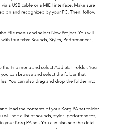
via a USB cable or a MIDI interface. Make sure 
ned on and recognized by your PC. Then, follow 
he File menu and select New Project. You will 
with four tabs: Sounds, Styles, Performances, 
to the File menu and select Add SET Folder. You 
 you can browse and select the folder that 
iles. You can also drag and drop the folder into 
nd load the contents of your Korg PA set folder 
 will see a list of sounds, styles, performances, 
in your Korg PA set. You can also see the details 