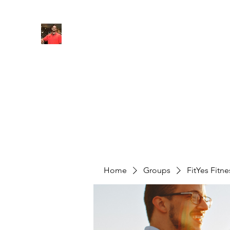
FITYES FITNESS
Home
Services
Online Coaching
Book Online
M
Home
Groups
FitYes Fitn