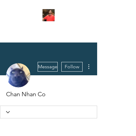
FITYES FITNESS
More actions
Message
Follow
Chan Nhan Co