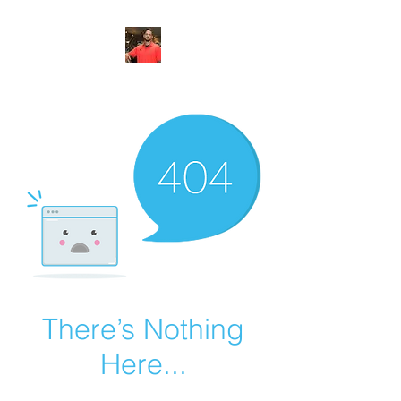
FITYES FITNESS
There’s Nothing
Here...