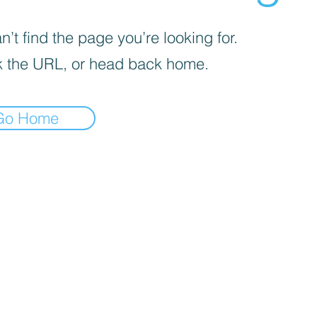
’t find the page you’re looking for.
 the URL, or head back home.
Go Home