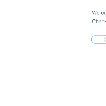
We can
Check