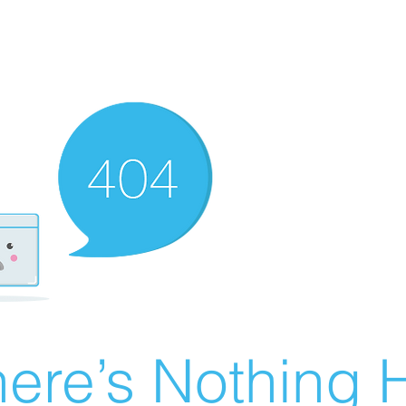
ere’s Nothing H