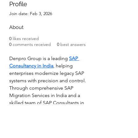
Profile
Join date: Feb 3, 2026
About
0
likes received
0
comments received
0
best answers
Denpro Group is a leading 
SAP 
Consultancy in India
, helping 
enterprises modernize legacy SAP 
systems with precision and control. 
Through comprehensive SAP 
Migration Services in India and a 
skilled team of SAP Consultants in 
India, we manage complex 
transitions while minimizing 
operational risk. Our proven 
migration framework enhances 