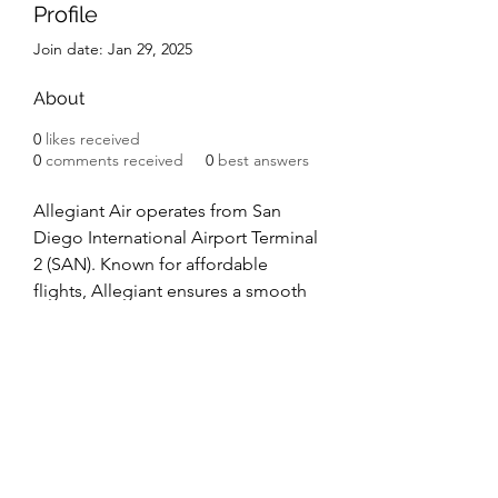
Profile
Join date: Jan 29, 2025
About
0
likes received
0
comments received
0
best answers
Allegiant Air operates from San 
Diego International Airport Terminal 
2 (SAN). Known for affordable 
flights, Allegiant ensures a smooth 
travel experience. Terminal 2 offers 
amenities like Starbucks, dining, 
and shopping options. Passengers 
enjoy easy access to baggage 
claim, ground transportation, and 
convenient services when flying 
Allegiant Air San Diego Terminal
.