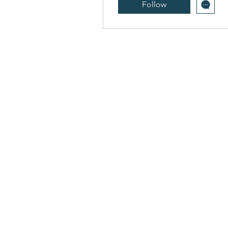
Follow