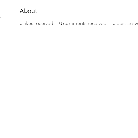
About
0
likes received
0
comments received
0
best answ