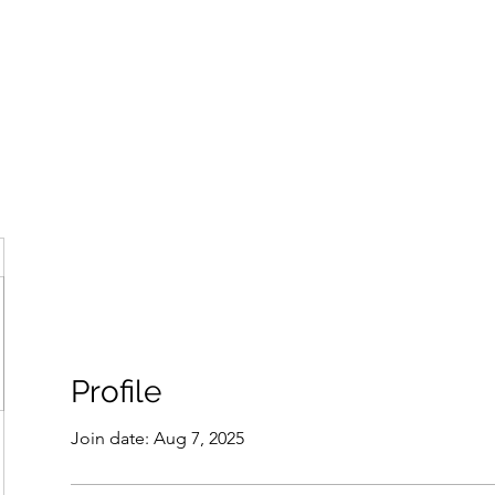
ore
zcmcbride@fityesf
Profile
Join date: Aug 7, 2025