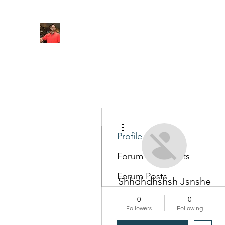
FITYES FITNESS
Home
Services
Online Coaching
Book Online
M
More actions
Profile
Forum Comments
Forum Posts
Shhdhdhshsh Jsnshe
0
0
Followers
Following