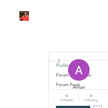
FITYES FITNESS
Home
Services
Online Coaching
Book Online
M
More actions
Profile
Forum Comments
Forum Posts
Aman
0
0
Followers
Following