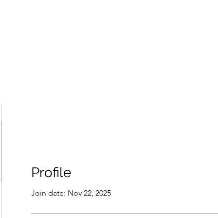
ore
zcmcbride@fityesf
Profile
Join date: Nov 22, 2025