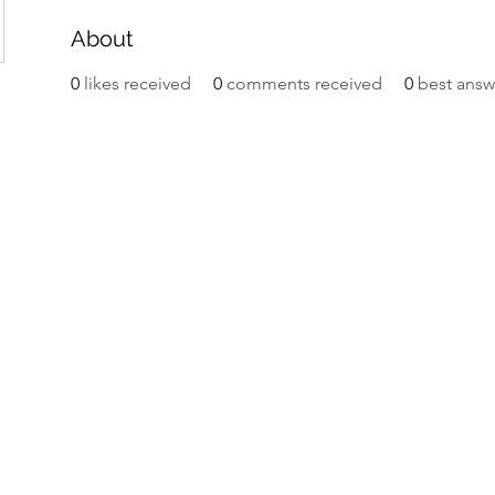
About
0
likes received
0
comments received
0
best answ