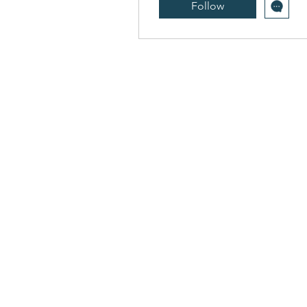
Follow