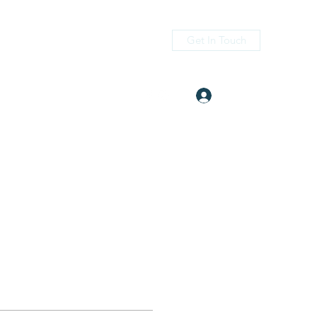
Get In Touch
Log In
itness.com
(405) 476-2956