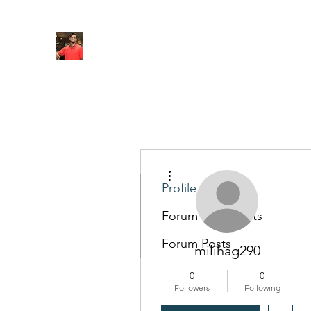
FITYES FITNESS
Home
Services
Online Coaching
Book Online
M
More actions
Profile
Forum Comments
Forum Posts
milihag290
0
0
Followers
Following