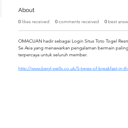
About
0
likes received
0
comments received
0
best answ
OMACUAN hadir sebagai Login Situs Toto Togel Resmi
Se Asia yang menawarkan pengalaman bermain paling
terpercaya untuk seluruh member.
http://www.beryl-wells.co.uk/5-types-of-breakfast-in-th