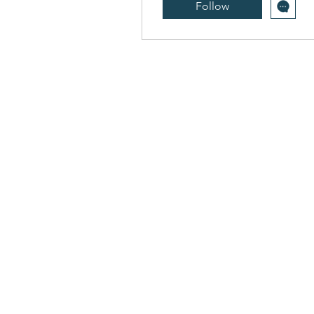
Follow