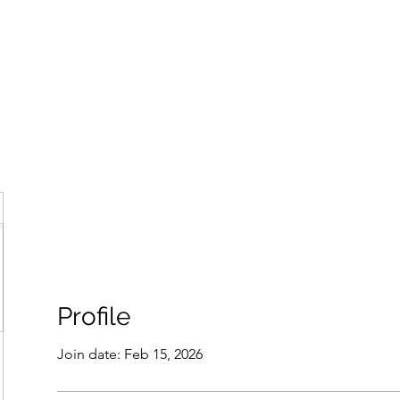
ore
zcmcbride@fityesf
Profile
Join date: Feb 15, 2026