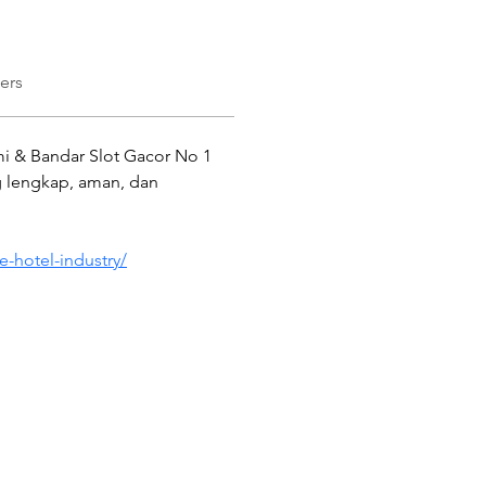
ers
 & Bandar Slot Gacor No 1 
 lengkap, aman, dan 
e-hotel-industry/