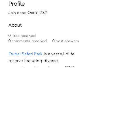
Profile
Join date: Oct 9, 2024
About
0
likes received
0
comments received
0
best answers
Dubai Safari Park
 is a vast wildlife 
reserve featuring diverse 
ecosystems. Home to over 3,000 
animals, it offers guided safari 
tours, educational programs, and 
themed zones, promoting 
conservation and providing an 
immersive experience for visitors of 
all ages.