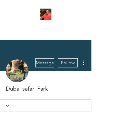
FITYES FITNESS
More actions
Message
Follow
Dubai safari Park