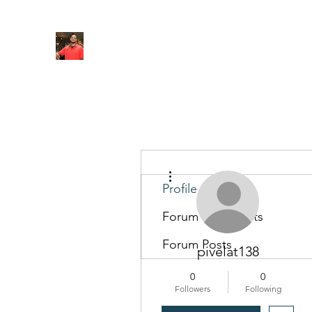
FITYES FITNESS
Home
Services
Online Coaching
Book Online
M
More actions
Profile
Forum Comments
Forum Posts
pivelat138
0
0
Followers
Following