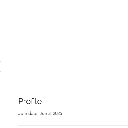
ore
zcmcbride@fityesf
Profile
Join date: Jun 3, 2025