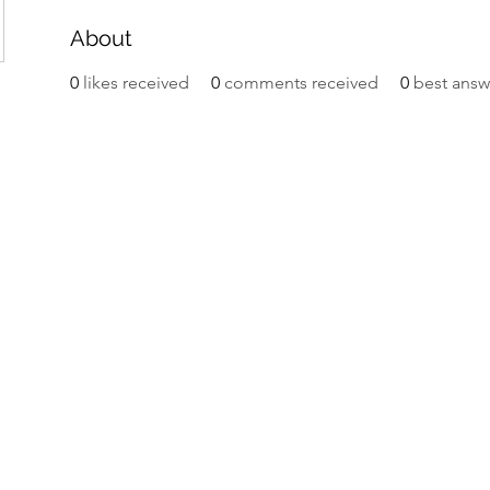
About
0
likes received
0
comments received
0
best answ