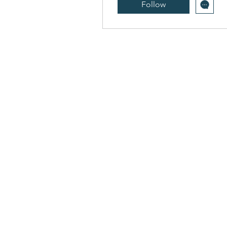
Follow