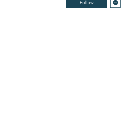
Follow