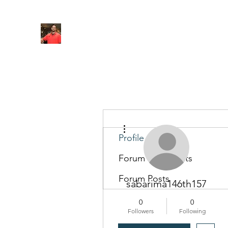
FITYES FITNESS
Home
Services
Online Coaching
Book Online
M
More actions
Profile
Forum Comments
Forum Posts
sabarima146th157
0
0
Followers
Following