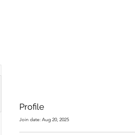
ore
zcmcbride@fityesf
Profile
Join date: Aug 20, 2025