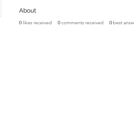
About
0
likes received
0
comments received
0
best answ