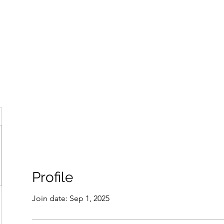
ore
zcmcbride@fityesf
Profile
Join date: Sep 1, 2025