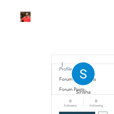
FITYES FITNESS
Home
Services
Online Coaching
Book Online
M
More actions
Profile
Forum Comments
Forum Posts
Sirisha
0
0
Followers
Following