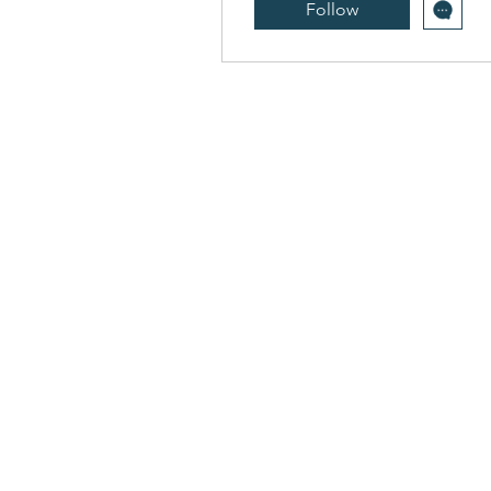
Follow