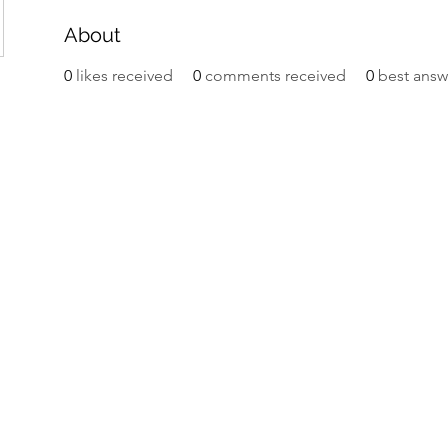
About
0
likes received
0
comments received
0
best answ