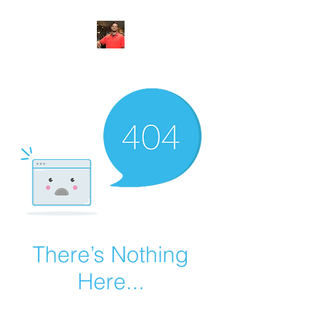
FITYES FITNESS
There’s Nothing
Here...