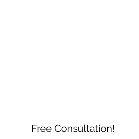
ore
zcmcbride@fityesf
Free Consultation!