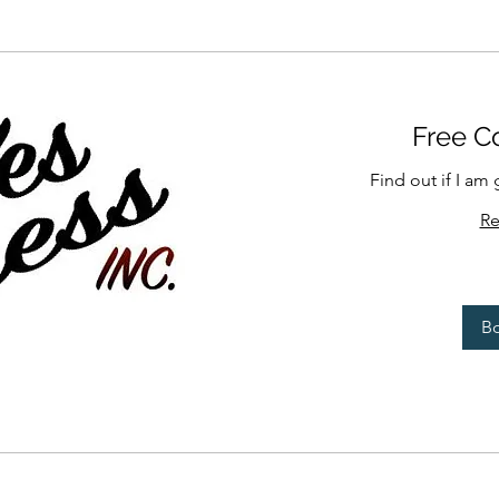
Free Co
Find out if I am 
Re
B