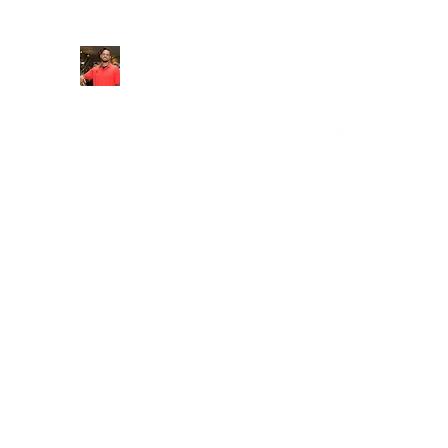
FITYES FITNESS
Home
Services
Online Coaching
Book Online
M