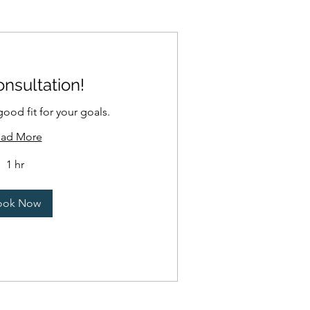
nsultation!
good fit for your goals.
ad More
1 hr
ook Now