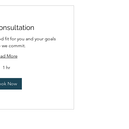
onsultation
od fit for you and your goals
e we commit.
ad More
1 hr
ook Now