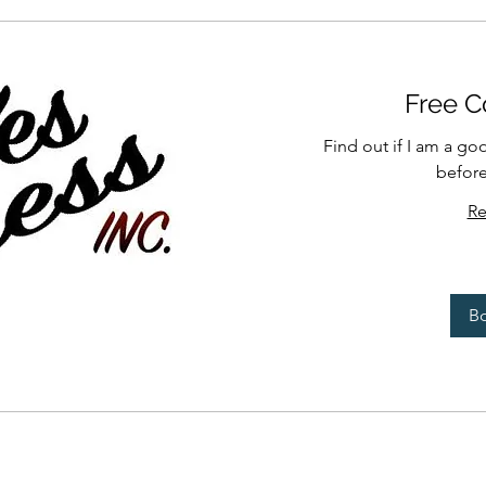
Free C
Find out if I am a go
befor
Re
B