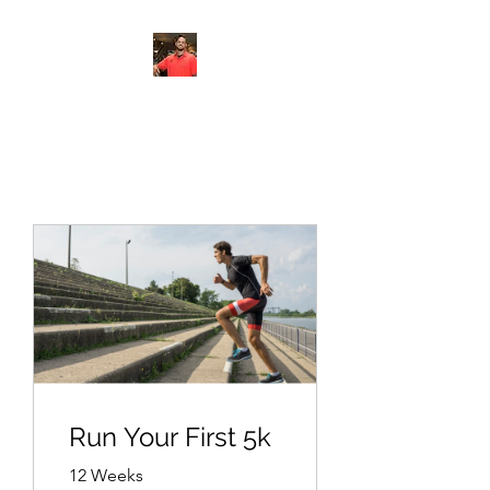
FITYES FITNESS
Run Your First 5k
12 Weeks