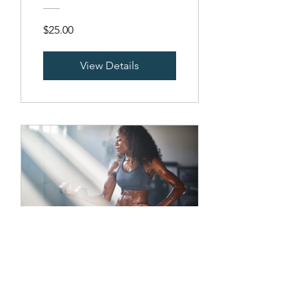
$25.00
View Details
Sculpt Your
Upper Body
16 Weeks