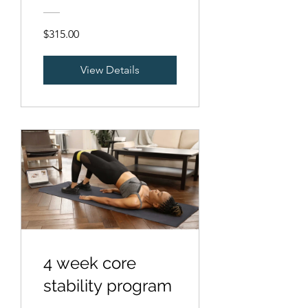
$315.00
View Details
4 week core
stability program