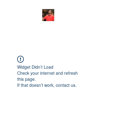
FITYES FITNESS
Widget Didn’t Load
Check your internet and refresh
this page.
If that doesn’t work, contact us.