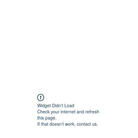
ore
zcmcbride@fityesf
Widget Didn’t Load
Check your internet and refresh
this page.
If that doesn’t work, contact us.