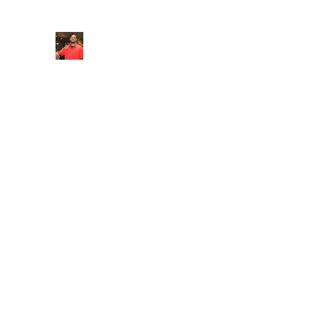
FITYES FITNESS
Home
Services
Online Coaching
Book Online
M