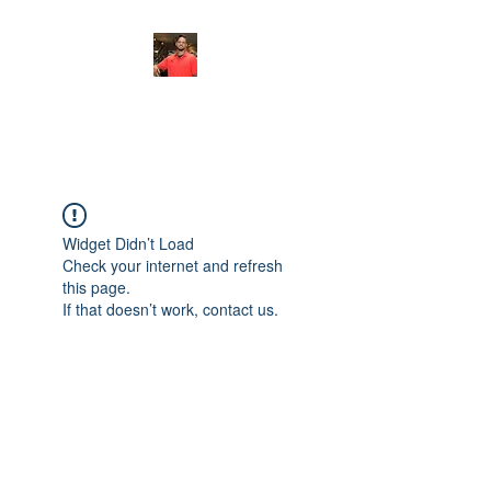
FITYES FITNESS
Widget Didn’t Load
Check your internet and refresh
this page.
If that doesn’t work, contact us.