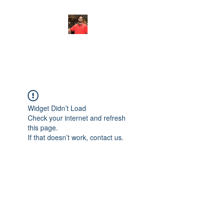
FITYES FITNESS
Widget Didn’t Load
Check your internet and refresh
this page.
If that doesn’t work, contact us.