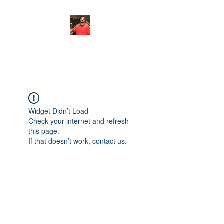
FITYES FITNESS
Widget Didn’t Load
Check your internet and refresh
this page.
If that doesn’t work, contact us.