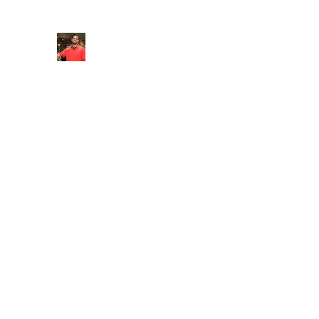
FITYES FITNESS
Home
Services
Online Coaching
Book Online
M