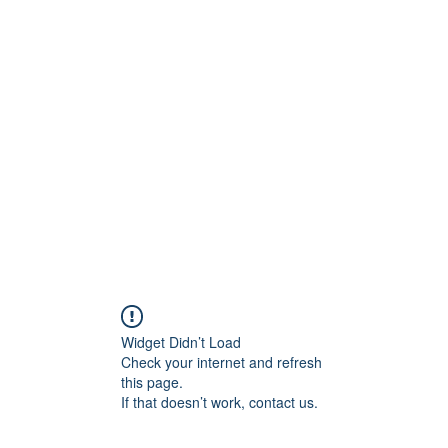
ore
zcmcbride@fityesf
Widget Didn’t Load
Check your internet and refresh
this page.
If that doesn’t work, contact us.