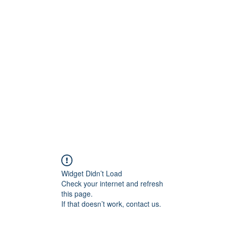
ore
zcmcbride@fityesf
Widget Didn’t Load
Check your internet and refresh
this page.
If that doesn’t work, contact us.