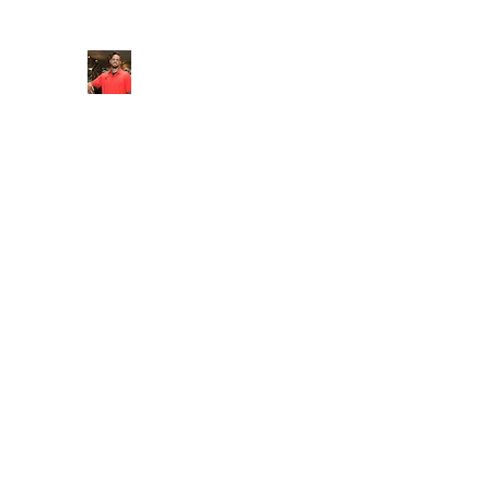
FITYES FITNESS
Home
Services
Online Coaching
Book Online
M