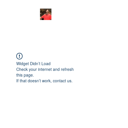
FITYES FITNESS
Widget Didn’t Load
Check your internet and refresh
this page.
If that doesn’t work, contact us.