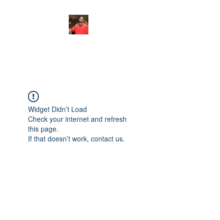
FITYES FITNESS
Widget Didn’t Load
Check your internet and refresh
this page.
If that doesn’t work, contact us.