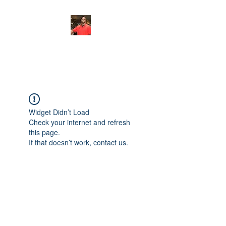
FITYES FITNESS
Widget Didn’t Load
Check your internet and refresh
this page.
If that doesn’t work, contact us.