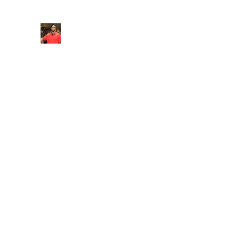
FITYES FITNESS
Home
Services
Online Coaching
Book Online
M