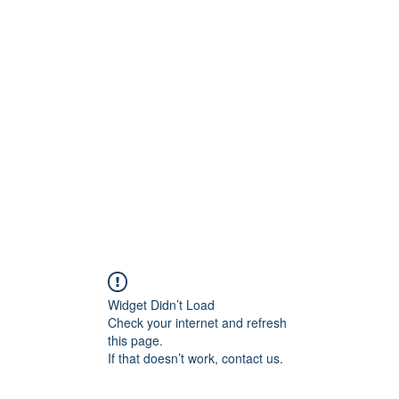
ore
zcmcbride@fityesf
Widget Didn’t Load
Check your internet and refresh
this page.
If that doesn’t work, contact us.