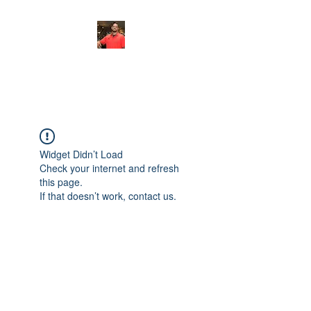
FITYES FITNESS
Widget Didn’t Load
Check your internet and refresh
this page.
If that doesn’t work, contact us.