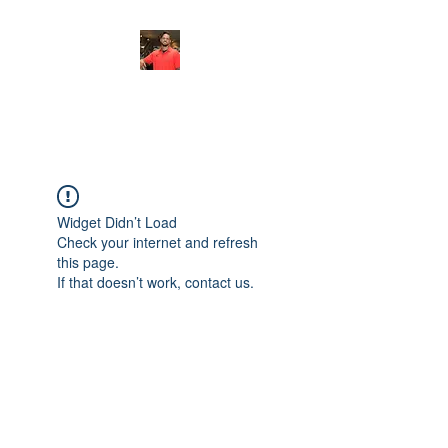
FITYES FITNESS
Widget Didn’t Load
Check your internet and refresh
this page.
If that doesn’t work, contact us.