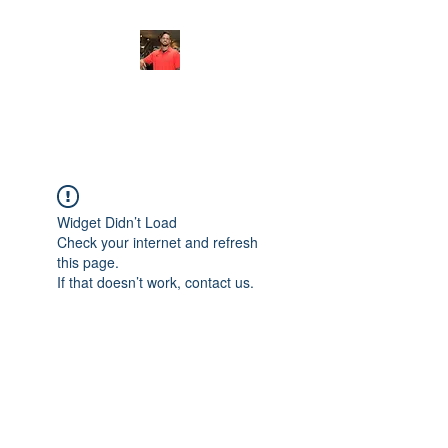
FITYES FITNESS
Widget Didn’t Load
Check your internet and refresh
this page.
If that doesn’t work, contact us.