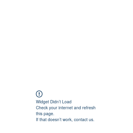
ore
zcmcbride@fityesf
Widget Didn’t Load
Check your internet and refresh
this page.
If that doesn’t work, contact us.