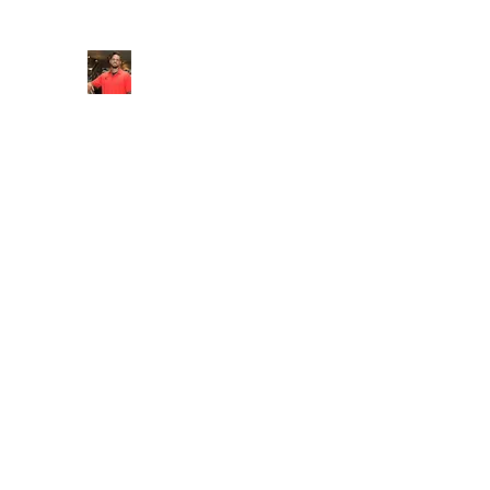
FITYES FITNESS
Home
Services
Online Coaching
Book Online
M