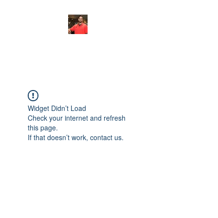
FITYES FITNESS
Widget Didn’t Load
Check your internet and refresh
this page.
If that doesn’t work, contact us.