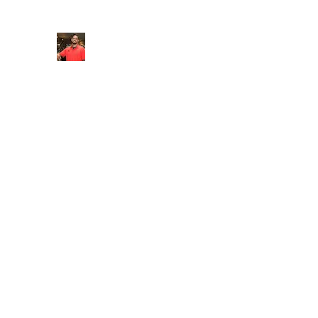
FITYES FITNESS
Home
Services
Online Coaching
Book Online
M