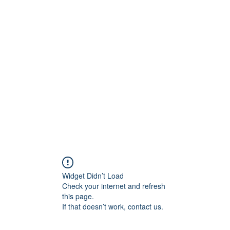
ore
zcmcbride@fityesf
Widget Didn’t Load
Check your internet and refresh
this page.
If that doesn’t work, contact us.