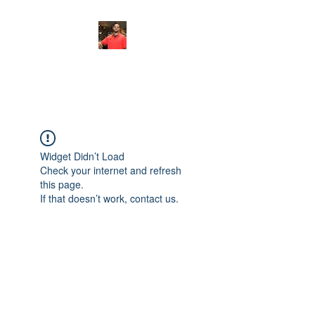
FITYES FITNESS
Widget Didn’t Load
Check your internet and refresh
this page.
If that doesn’t work, contact us.