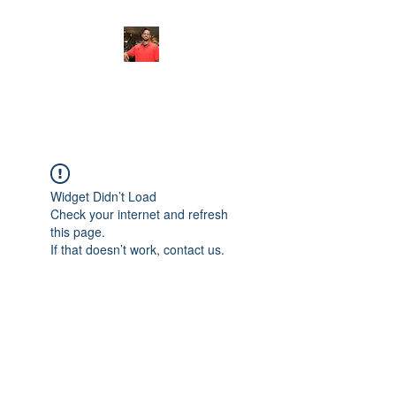
FITYES FITNESS
Widget Didn’t Load
Check your internet and refresh
this page.
If that doesn’t work, contact us.