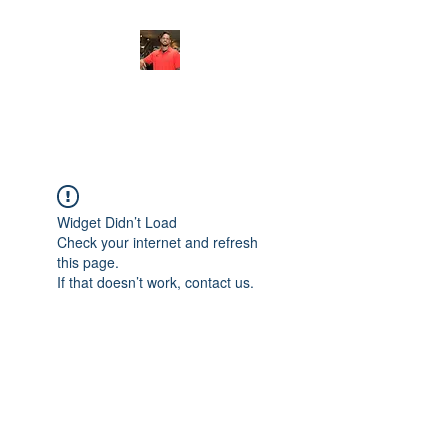
FITYES FITNESS
Widget Didn’t Load
Check your internet and refresh
this page.
If that doesn’t work, contact us.