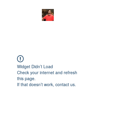
FITYES FITNESS
Widget Didn’t Load
Check your internet and refresh
this page.
If that doesn’t work, contact us.