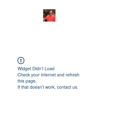
FITYES FITNESS
Widget Didn’t Load
Check your internet and refresh
this page.
If that doesn’t work, contact us.