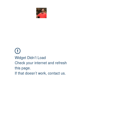
FITYES FITNESS
Widget Didn’t Load
Check your internet and refresh
this page.
If that doesn’t work, contact us.