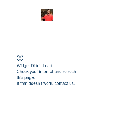
FITYES FITNESS
Widget Didn’t Load
Check your internet and refresh
this page.
If that doesn’t work, contact us.