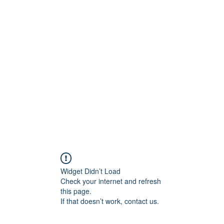
ore
zcmcbride@fityesf
Widget Didn’t Load
Check your internet and refresh
this page.
If that doesn’t work, contact us.