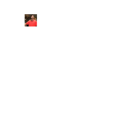
FITYES FITNESS
Home
Services
Online Coaching
Book Online
M